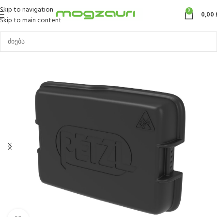
Skip to navigation
0
0,00
Skip to main content