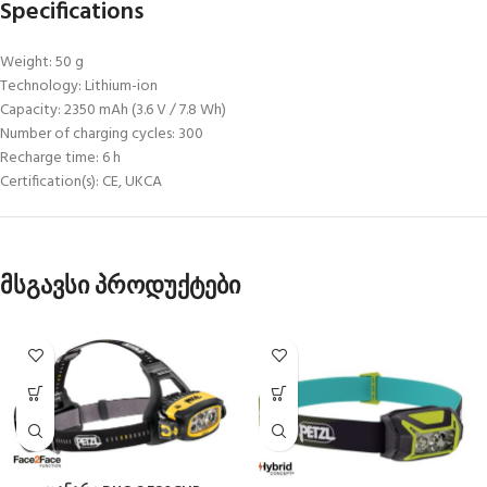
Specifications
Weight: 50 g
Technology: Lithium-ion
Capacity: 2350 mAh (3.6 V / 7.8 Wh)
Number of charging cycles: 300
Recharge time: 6 h
Certification(s): CE, UKCA
მსგავსი პროდუქტები