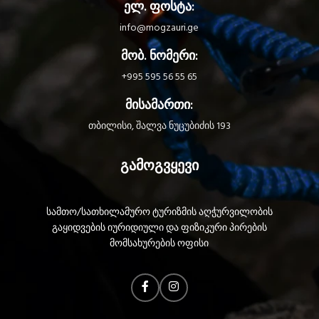
ელ. ფოსტა:
today?
battery and also works with three
standard batteries, with its HYBRID
info@mogzauri.ge
CONCEPT design.
მობ. ნომერი:
+995 595 56 55 65
მისამართი:
თბილისი, შალვა ნუცუბიძის 193
გამოგვყევი
სამთო/სათხილამურო ტურიზმის აღჭურვილობის
გაყიდვების იურიდიული და ფიზიკური პირების
მომსახურების ოფისი