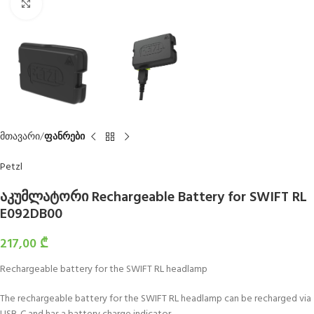
Click to enlarge
მთავარი
ფანრები
Petzl
აკუმლატორი Rechargeable Battery for SWIFT RL
E092DB00
217,00
₾
Rechargeable battery for the SWIFT RL headlamp
The rechargeable battery for the SWIFT RL headlamp can be recharged via