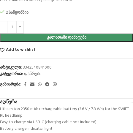
USB-C and has a battery charge indicator.
2 საწყობშია
ᲙᲐᲚᲐᲗᲐᲨᲘ ᲓᲐᲛᲐᲢᲔᲑᲐ
Add to wishlist
არტიკული:
3342540841000
კატეგორია:
ფანრები
გაზიარება:
აღწერა
Lithium-ion 2350 mAh rechargeable battery (3.6 V / 7.8 Wh) for the SWIFT
RL headlamp
Easy to charge via USB-C (charging cable not included)
Battery charge indicator light