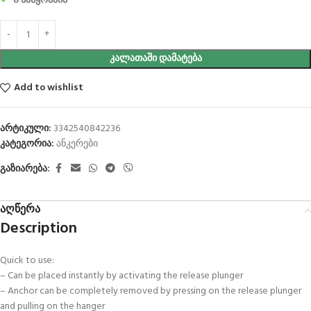
8 საწყობშია
ᲙᲐᲚᲐᲗᲐᲨᲘ ᲓᲐᲛᲐᲢᲔᲑᲐ
Add to wishlist
არტიკული:
3342540842236
კატეგორია:
ანკერები
გაზიარება:
აღწერა
Description
Quick to use:
– Can be placed instantly by activating the release plunger
– Anchor can be completely removed by pressing on the release plunger
and pulling on the hanger