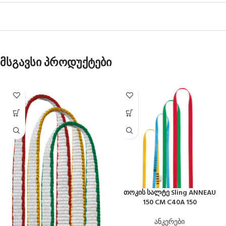
მსგავსი პროდუქტები
თოკის სალტე Sling ANNEAU
150 CM C40A 150
ანკერები