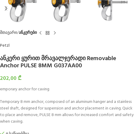
მთავარი
ანკერები
Petzl
ანკერი ყურით მრავალჯერადი Removable
Anchor PULSE 8MM G037AA00
202,00
₾
emporary anchor for caving
Temporary 8 mm anchor, composed of an aluminum hanger and a stainless
steel shaft, designed for suspension and anchor placement in caving. Quick
to place and remove, PULSE 8 mm allows for increased comfort and safety
when caving.