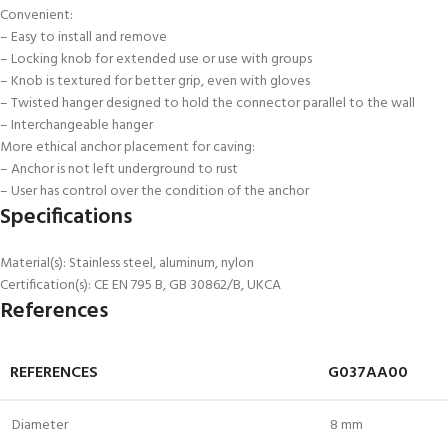
Convenient:
– Easy to install and remove
– Locking knob for extended use or use with groups
– Knob is textured for better grip, even with gloves
– Twisted hanger designed to hold the connector parallel to the wall
– Interchangeable hanger
More ethical anchor placement for caving:
– Anchor is not left underground to rust
– User has control over the condition of the anchor
Specifications
Material(s): Stainless steel, aluminum, nylon
Certification(s): CE EN 795 B, GB 30862/B, UKCA
References
REFERENCES
G037AA00
Diameter
8 mm