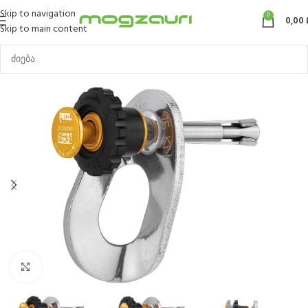
Skip to navigation
0
0,00
Skip to main content
Click to enlarge