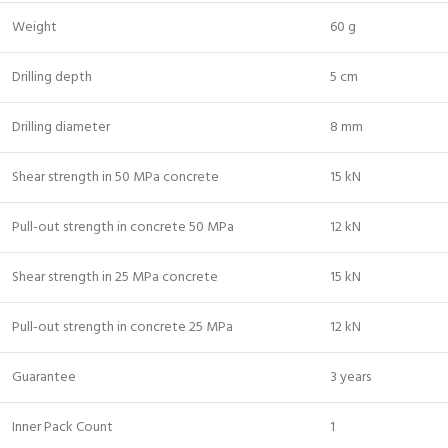
Weight
60 g
Drilling depth
5 cm
Drilling diameter
8 mm
Shear strength in 50 MPa concrete
15 kN
Pull-out strength in concrete 50 MPa
12 kN
Shear strength in 25 MPa concrete
15 kN
Pull-out strength in concrete 25 MPa
12 kN
Guarantee
3 years
Inner Pack Count
1