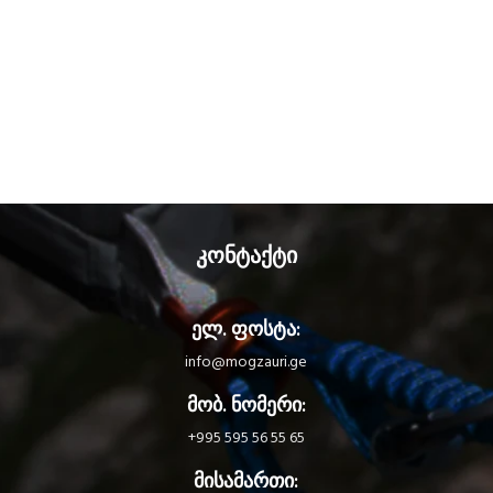
კონტაქტი
ელ. ფოსტა:
info@mogzauri.ge
მობ. ნომერი:
+995 595 56 55 65
მისამართი: