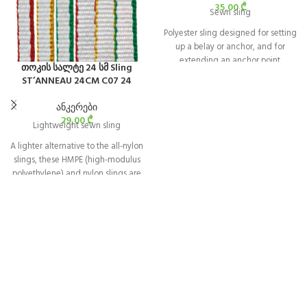
35,00
₾
Sewn sling
Polyester sling designed for setting
up a belay or anchor, and for
extending an anchor point.
თოკის სალტე 24 სმ Sling
ST’ANNEAU 24CM C07 24
ანკერები
29,00
₾
Lightweight sewn sling
A lighter alternative to the all-nylon
slings, these HMPE (high-modulus
polyethylene) and nylon slings are
color-coded for ease of length
identification.