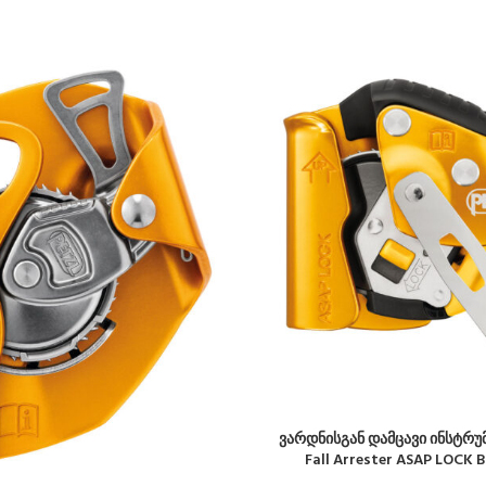
ვარდნისგან დამცავი ინსტრუმ
Fall Arrester ASAP LOCK 