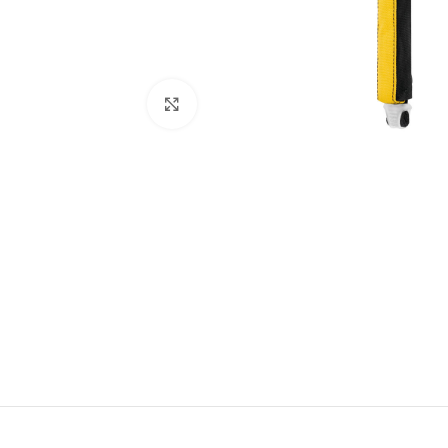
Click to enlarge