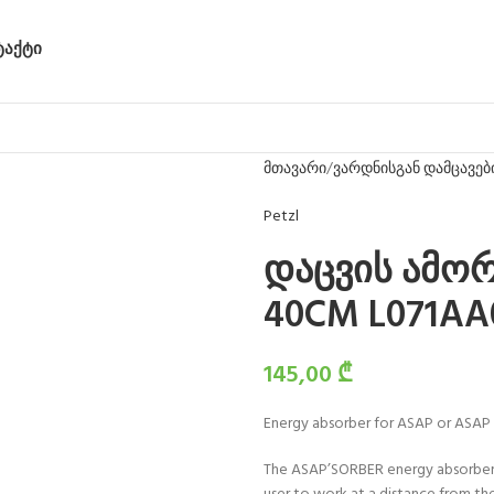
ᲢᲐᲥᲢᲘ
მთავარი
ვარდნისგან დამცავებ
Petzl
დაცვის ამო
40CM L071AA
145,00
₾
Energy absorber for ASAP or ASAP
The ASAP’SORBER energy absorber m