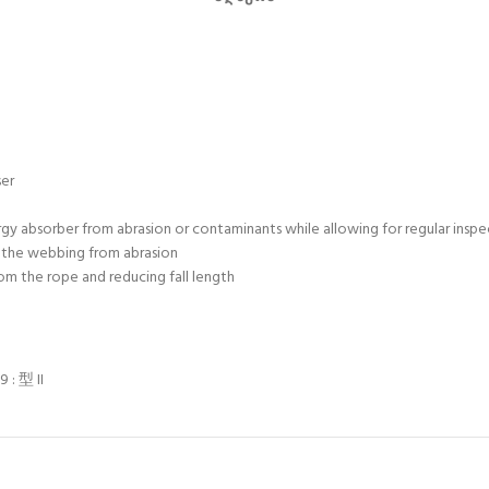
ser
gy absorber from abrasion or contaminants while allowing for regular inspe
 the webbing from abrasion
om the rope and reducing fall length
 : 型 II