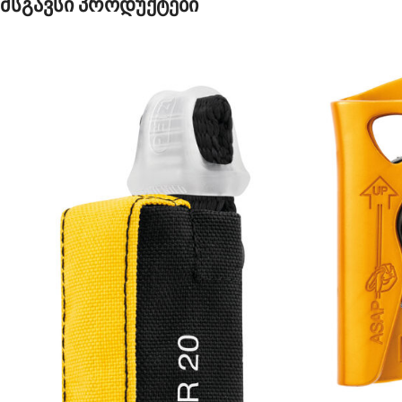
მსგავსი პროდუქტები