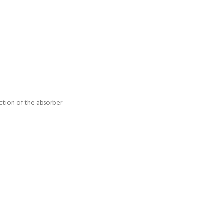
ction of the absorber