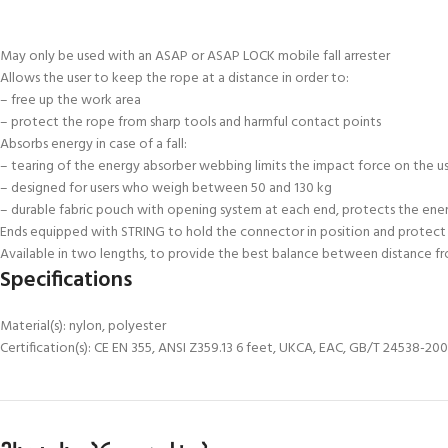
May only be used with an ASAP or ASAP LOCK mobile fall arrester
Allows the user to keep the rope at a distance in order to:
– free up the work area
– protect the rope from sharp tools and harmful contact points
Absorbs energy in case of a fall:
– tearing of the energy absorber webbing limits the impact force on the u
– designed for users who weigh between 50 and 130 kg
– durable fabric pouch with opening system at each end, protects the ener
Ends equipped with STRING to hold the connector in position and protect
Available in two lengths, to provide the best balance between distance fr
Specifications
Material(s): nylon, polyester
Certification(s): CE EN 355, ANSI Z359.13 6 feet, UKCA, EAC, GB/T 24538-2009