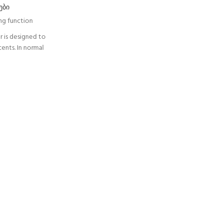
ები
ing function
r is designed to
cents. In normal
long the rope
and follows the
 the event of a
ion, the fall
ps the user. The
ws the user to
to reduce the
onnection arm
t when passing
 LOCK is used
SORBER AXESS
tance from the