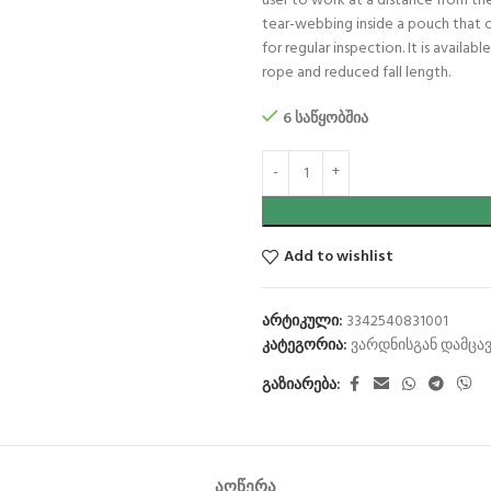
user to work at a distance from the
tear-webbing inside a pouch that o
for regular inspection. It is avail
rope and reduced fall length.
6 საწყობშია
Add to wishlist
არტიკული:
3342540831001
კატეგორია:
ვარდნისგან დამცავ
გაზიარება:
ᲐᲦᲬᲔᲠᲐ