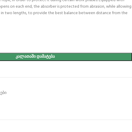
 rope, in order to protect it during certain work phases. Equipped with
pens on each end, the absorber is protected from abrasion, while allowing
able in two lengths, to provide the best balance between distance from the
ᲙᲐᲚᲐᲗᲐᲨᲘ ᲓᲐᲛᲐᲢᲔᲑᲐ
ები