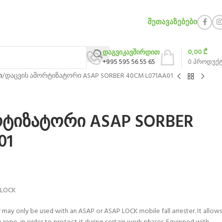
ᲨᲔᲗᲐᲕᲐᲖᲔᲑᲔᲑᲘ
0,00
₾
დაგვიკავშირდით
+995 595 56 55 65
0
პროდუქ
ი
დაცვის ამორტიზატორი ASAP SORBER 40CM L071AA01
რტიზატორი ASAP SORBER
01
 LOCK
ay only be used with an ASAP or ASAP LOCK mobile fall arrester. It allows