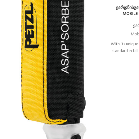
ვარდნისგა
MOBILE 
ვა
Mobi
With its unique
standard in fal
In normal use,
rope withou
follows the us
event of a sh
the ASAP lock
Depending on
also be com
ASAP’SORBER A
a d