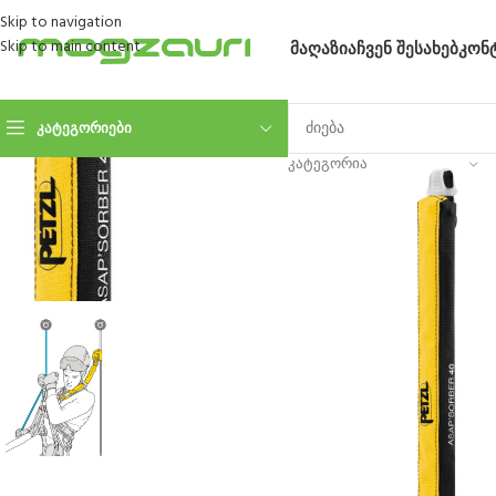
Skip to navigation
Skip to main content
ᲛᲐᲦᲐᲖᲘᲐ
ᲩᲕᲔᲜ ᲨᲔᲡᲐᲮᲔᲑ
ᲙᲝᲜ
ᲙᲐᲢᲔᲒᲝᲠᲘᲔᲑᲘ
ᲙᲐᲢᲔᲒᲝᲠᲘᲐ