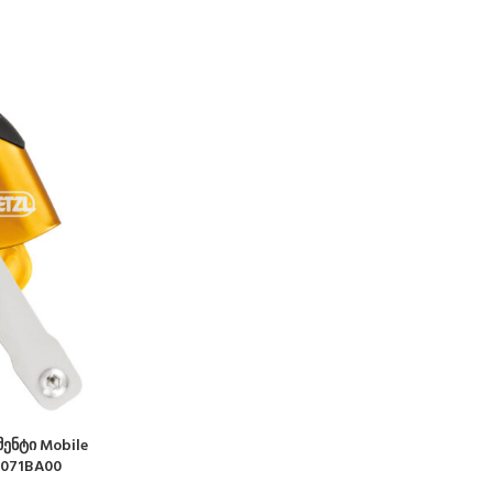
ენტი Mobile
B071BA00