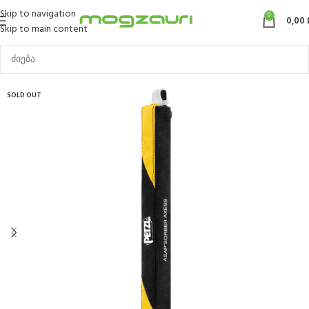
Skip to navigation
0
0,00
Skip to main content
SOLD OUT