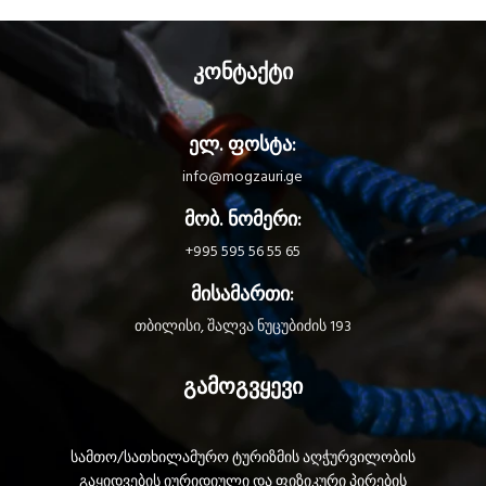
კონტაქტი
ელ. ფოსტა:
info@mogzauri.ge
მობ. ნომერი:
+995 595 56 55 65
მისამართი:
თბილისი, შალვა ნუცუბიძის 193
გამოგვყევი
სამთო/სათხილამურო ტურიზმის აღჭურვილობის
გაყიდვების იურიდიული და ფიზიკური პირების