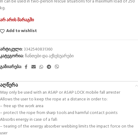
In can be used in two-person rescue situations for a maximum load of 250
kg.
არ არის მარაგში
Add to wishlist
არტიკული:
3342540831360
კატეგორია:
ჩანთები და აქსესუარები
გაზიარება:
აღწერა
May only be used with an ASAP or ASAP LOCK mobile fall arrester
Allows the user to keep the rope at a distance in order to:
– free up the work area
– protect the rope from sharp tools and harmful contact points
Absorbs energy in case of a fall:
– tearing of the energy absorber webbing limits the impact force on the
user