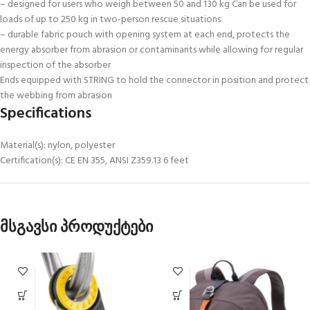
– designed for users who weigh between 50 and 130 kg Can be used for
loads of up to 250 kg in two-person rescue situations
– durable fabric pouch with opening system at each end, protects the
energy absorber from abrasion or contaminants while allowing for regular
inspection of the absorber
Ends equipped with STRING to hold the connector in position and protect
the webbing from abrasion
Specifications
Material(s): nylon, polyester
Certification(s): CE EN 355, ANSI Z359.13 6 feet
მსგავსი პროდუქტები