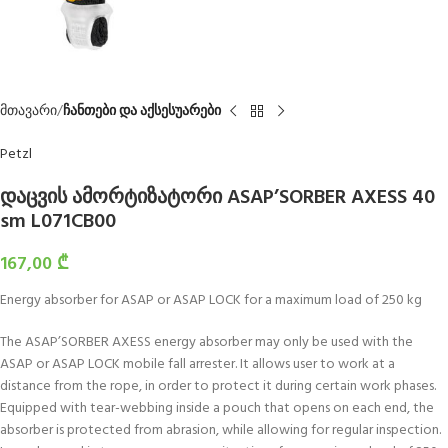
მთავარი
ჩანთები და აქსესუარები
Petzl
დაცვის ამორტიზატორი ASAP’SORBER AXESS 40
sm L071CB00
167,00
₾
Energy absorber for ASAP or ASAP LOCK for a maximum load of 250 kg
The ASAP’SORBER AXESS energy absorber may only be used with the
ASAP or ASAP LOCK mobile fall arrester. It allows user to work at a
distance from the rope, in order to protect it during certain work phases.
Equipped with tear-webbing inside a pouch that opens on each end, the
absorber is protected from abrasion, while allowing for regular inspection.