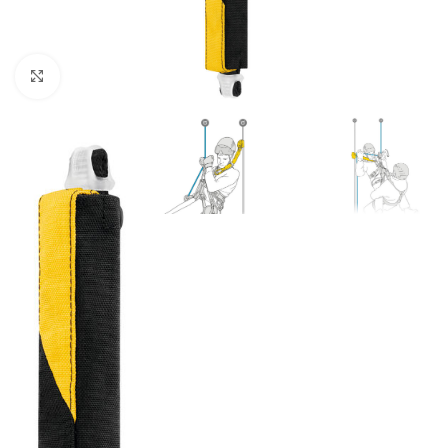
Click to enlarge