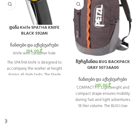
დანა Knife SPATHA KNIFE
BLACK S92AN
ჩანთები და აქსესუარები
154,00
₾
Knife with carabiner hole
ზურგჩანთა BUG BACKPACK
The SPATHA knife is designed to
GRAY S073AA00
accompany the worker at height
during all daily tasks. The blade
ჩანთები და აქსესუარები
design allows easy cutting of
295,00
₾
ropes and cordage. It has a
COMPACT FIT: Lightweight and
carabiner hole for easily attaching
compact shape ensures mobility
the knife to the harness. It is easy to
during fast and light adventures.
manipulate with its textured
18 liter volume. The BUG's low
wheel, even when wearing gloves,
profile fits close to your back —
and can be locked in the open
great for chimneys or tight
position.
squeezes.
ENHANCED COMFORT: Adaptable
for climbing or everyday use. Side