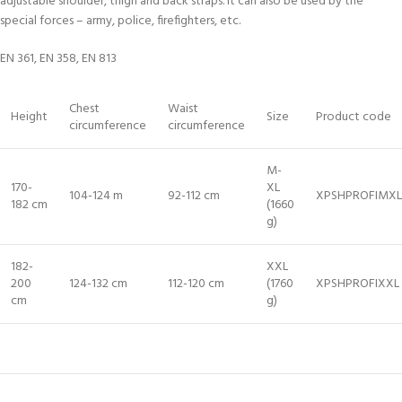
adjustable shoulder, thigh and back straps. It can also be used by the
special forces – army, police, firefighters, etc.
EN 361, EN 358, EN 813
Chest
Waist
Height
Size
Product code
circumference
circumference
M-
170-
XL
104-124 m
92-112 cm
XPSHPROFIMXL
182 cm
(1660
g)
182-
XXL
200
124-132 cm
112-120 cm
(1760
XPSHPROFIXXL
cm
g)