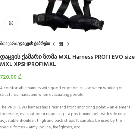
Click to enlarge
მთავარი
დაცვის ქამრები
დაცვის ქამარი ზომა MXL Harness PROFI EVO size
MXL XPSHPROFIMXL
720,00
₾
A comfortable harness with good ergonomics. Use when working on
structures, masts and when evacuating people.
The PROFI EVO harness has a rear and front anchoring point – an element
for rescue, evacuation or rappelling – a positioning belt with side rings –
adjustable shoulder, thigh and back straps. It can also be used by the
special forces – army, police, firefighters, etc.