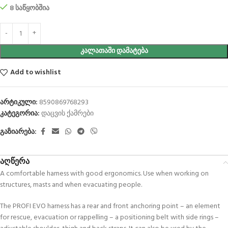
8 საწყობშია
ᲙᲐᲚᲐᲗᲐᲨᲘ ᲓᲐᲛᲐᲢᲔᲑᲐ
Add to wishlist
არტიკული:
8590869768293
კატეგორია:
დაცვის ქამრები
გაზიარება:
აღწერა
A comfortable harness with good ergonomics. Use when working on
structures, masts and when evacuating people.
The PROFI EVO harness has a rear and front anchoring point – an element
for rescue, evacuation or rappelling – a positioning belt with side rings –