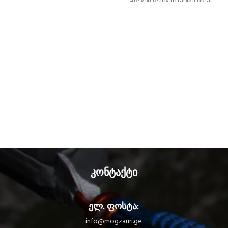
Are you ready to rappel great
vertical distances? Glide down
natural slides and go from one
waterfall to the next? The
CANYON GUIDE is a comfortable
and ergonomic canyoning harness
designed for independent users
and guides. The gated ventral
attachment point allows gear to be
easily connected (such as a
lanyard, rope clamp, or cutaway
sling). The gear loops and
secondary loops make it easy to
carry gear in a variety of situations
(such as while progressing,
organizing packs, or during
rescue). Durable and
კონტაქტი
interchangeable, the seat
effectively protects your wetsuit
and harness webbing from
ელ. ფოსტა:
abrasion. The stainless steel
DOUBLEBACK buckles, metal
info@mogzauri.ge
attachment point, and reinforced