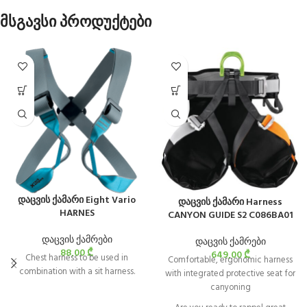
მსგავსი პროდუქტები
დაცვის ქამარი Eight Vario
დაცვის ქამარი Harness
HARNES
CANYON GUIDE S2 C086BA01
დაცვის ქამრები
დაცვის ქამრები
88,00
₾
649,00
₾
Chest harness to be used in
Comfortable, ergonomic harness
combination with a sit harness.
with integrated protective seat for
canyoning