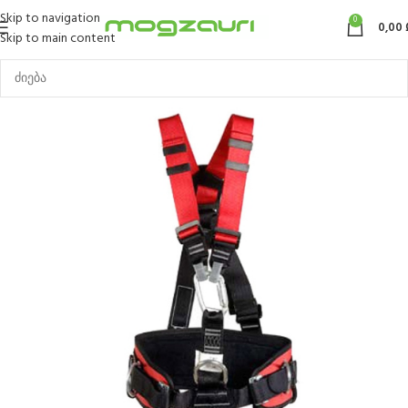
Skip to navigation
0
0,00
Skip to main content