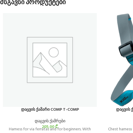
მსგავსი პროდუქტები
დაცვის ქამარი COMP T-COMP
დაცვის ქ
დაცვის ქამრები
205,00
₾
Harness for via ferratas and for beginners. With
Chest harness