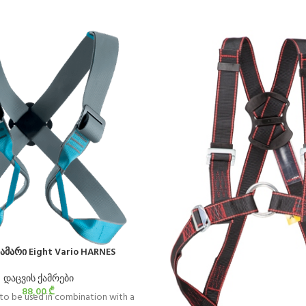
ამარი Eight Vario HARNES
დაცვის ქამრები
88,00
₾
 to be used in combination with a