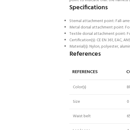
point to indicate that the harness 
Specifications
Sternal attachment point: Fall-arr
Metal dorsal attachment point: For 
Textile dorsal attachment point: Fo
Certification(s): CE EN 361, EAC, A
Material(s): Nylon, polyester, alumi
References
REFERENCES
C
Color(s)
B
Size
0
Waist belt
6