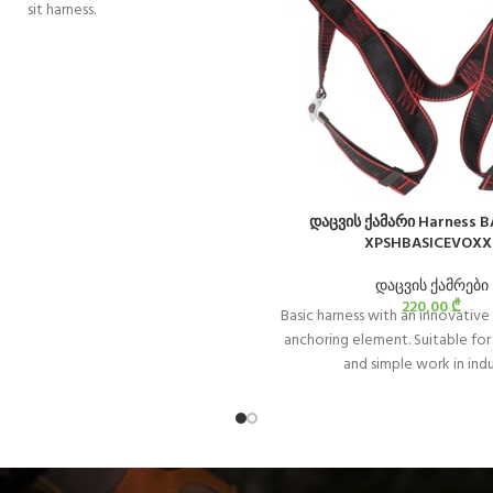
sit harness.
დაცვის ქამარი Harness B
XPSHBASICEVOXX
დაცვის ქამრები
220,00
₾
Basic harness with an innovative 
anchoring element. Suitable for
and simple work in ind