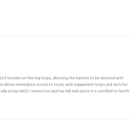
PLUS buckles on the leg loops, allowing the harness to be donned with
ess allows immediate access to tools, with equipment loops and slots for
ly stows MGO connectors and has fall indicators. It is certified to North