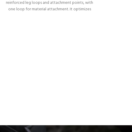
reinforced leg loops and attachment points, with
one loop for material attachment. It optimizes
the position of the body when hanging on the
rope or after a fall. It prevents the body from
taking the upside down position.