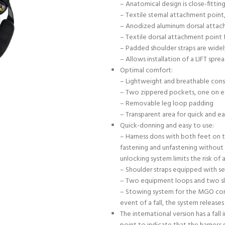
– Anatomical design is close-fitt
– Textile sternal attachment point,
– Anodized aluminum dorsal attach
– Textile dorsal attachment point f
– Padded shoulder straps are wide
– Allows installation of a LIFT spre
Optimal comfort:
– Lightweight and breathable const
– Two zippered pockets, one on eac
– Removable leg loop padding
– Transparent area for quick and ea
Quick-donning and easy to use:
– Harness dons with both feet on t
fastening and unfastening without l
unlocking system limits the risk of
– Shoulder straps equipped with s
– Two equipment loops and two sl
– Stowing system for the MGO conne
event of a fall, the system relea
The international version has a fall