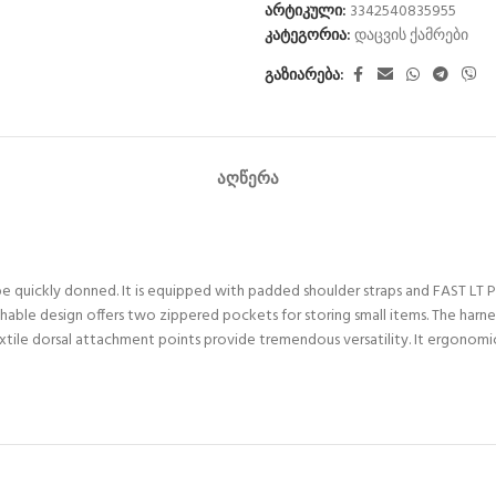
არტიკული:
3342540835955
კატეგორია:
დაცვის ქამრები
გაზიარება:
ᲐᲦᲬᲔᲠᲐ
e quickly donned. It is equipped with padded shoulder straps and FAST LT 
thable design offers two zippered pockets for storing small items. The harn
ile dorsal attachment points provide tremendous versatility. It ergonomical