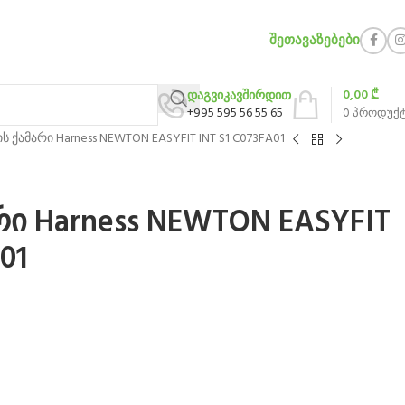
ᲨᲔᲗᲐᲕᲐᲖᲔᲑᲔᲑᲘ
0,00
₾
დაგვიკავშირდით
+995 595 56 55 65
0
პროდუქ
ს ქამარი Harness NEWTON EASYFIT INT S1 C073FA01
რი Harness NEWTON EASYFIT
01