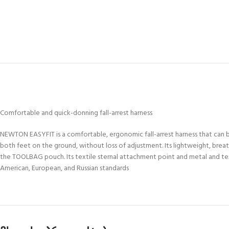
Comfortable and quick-donning fall-arrest harness
NEWTON EASYFIT is a comfortable, ergonomic fall-arrest harness that can b
both feet on the ground, without loss of adjustment. Its lightweight, brea
the TOOLBAG pouch. Its textile sternal attachment point and metal and text
American, European, and Russian standards