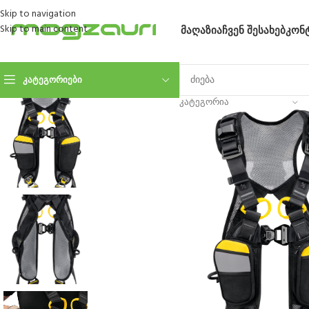
Skip to navigation
Skip to main content
ᲛᲐᲦᲐᲖᲘᲐ
ᲩᲕᲔᲜ ᲨᲔᲡᲐᲮᲔᲑ
ᲙᲝᲜ
ᲙᲐᲢᲔᲒᲝᲠᲘᲔᲑᲘ
ᲙᲐᲢᲔᲒᲝᲠᲘᲐ