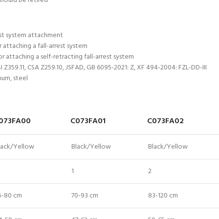
should be retired
est system attachment
attaching a fall-arrest system
r attaching a self-retracting fall-arrest system
NSI Z359.11, CSA Z259.10, JSFAD, GB 6095-2021: Z, XF 494-2004: FZL-DD-III
num, steel
073FA00
C073FA01
C073FA02
lack/Yellow
Black/Yellow
Black/Yellow
1
2
5-80 cm
70-93 cm
83-120 cm