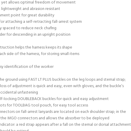
ing yet allows optimal freedom of movement
 lightweight and abrasion resistant
ment point for great durability
or attaching a self-retracting fall-arrest system
ly spaced to reduce neck chafing
ader for descending in an upright position
ruction helps the harness keeps its shape
h side of the harness, for storing small items
sy identification of the worker
he ground using FAST LT PLUS buckles on the leg loops and sternal strap;
oss of adjustment is quick and easy, even with gloves, and the buckle’s
 accidental unfastening
elf-locking DOUBLEBACK buckles for quick and easy adjustment
ots for TOOLBAG tool pouch, for easy tool access
ctors on fall-arrest lanyards are located on each shoulder strap; in the
ses the MGO connectors and allows the absorber to be deployed
 indicator: a red strap appears after a fall on the sternal or dorsal attachment