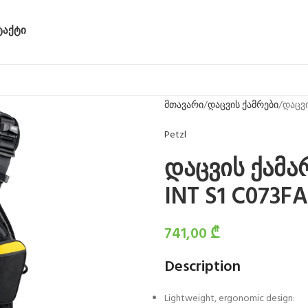
ᲢᲐᲥᲢᲘ
მთავარი
დაცვის ქამრები
დაცვი
Petzl
დაცვის ქამა
INT S1 C073FA
741,00
₾
Description
Lightweight, ergonomic design: