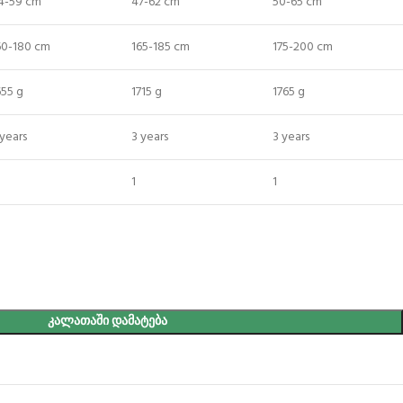
4-59 cm
47-62 cm
50-65 cm
60-180 cm
165-185 cm
175-200 cm
655 g
1715 g
1765 g
 years
3 years
3 years
1
1
ᲙᲐᲚᲐᲗᲐᲨᲘ ᲓᲐᲛᲐᲢᲔᲑᲐ