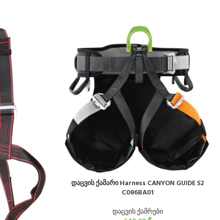
დაცვის ქამარი Harness CANYON GUIDE S2
C086BA01
დაცვის ქამრები