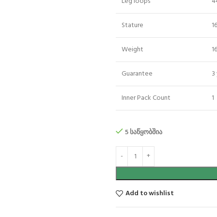
Leg loops
4
Stature
1
Weight
1
Guarantee
3
Inner Pack Count
1
5 საწყობშია
Add to wishlist