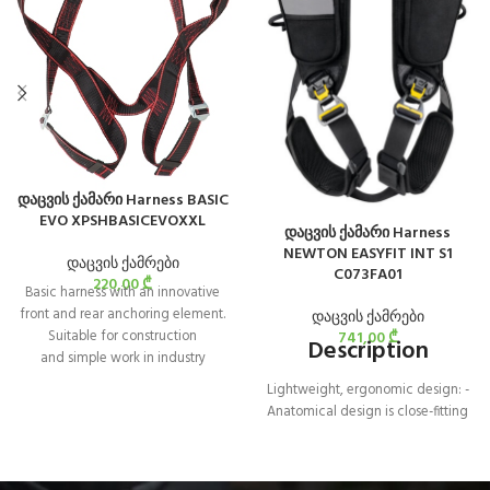
დაცვის ქამარი Harness BASIC
EVO XPSHBASICEVOXXL
დაცვის ქამარი Harness
NEWTON EASYFIT INT S1
დაცვის ქამრები
C073FA01
220,00
₾
Basic harness with an innovative
front and rear anchoring element.
დაცვის ქამრები
741,00
₾
Suitable for construction
Description
and simple work in industry
Lightweight, ergonomic design: -
Anatomical design is close-fitting
yet allows optimal freedom of
movement - Textile sternal
attachment point, lightweight and