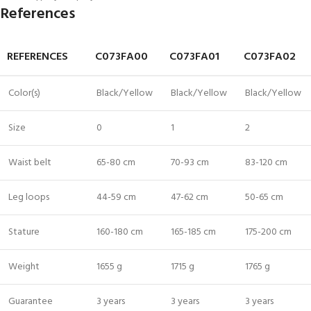
References
REFERENCES
C073FA00
C073FA01
C073FA02
Color(s)
Black/Yellow
Black/Yellow
Black/Yellow
Size
0
1
2
Waist belt
65-80 cm
70-93 cm
83-120 cm
Leg loops
44-59 cm
47-62 cm
50-65 cm
Stature
160-180 cm
165-185 cm
175-200 cm
Weight
1655 g
1715 g
1765 g
Guarantee
3 years
3 years
3 years