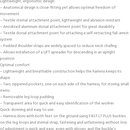
Lightweight, ergonomic design:
– Anatomical design is close-fitting yet allows optimal freedom of
movement
– Textile sternal attachment point, lightweight and abrasion resistant
– Anodized aluminum dorsal attachment point for great durability
– Textile dorsal attachment point for attaching a self-retracting fall-arrest
system
– Padded shoulder straps are widely spaced to reduce neck chafing
– Allows installation of a LIFT spreader for descending in an upright
position
Optimal comfort:
– Lightweight and breathable construction helps the harness keeps its
shape
– Two zippered pockets, one on each side of the harness, for storing small
items
– Removable leg loop padding
– Transparent area for quick and easy identification of the worker
Quick-donning and easy to use:
– Harness dons with both feet on the ground using FAST LT PLUS buckles
on the leg loops and sternal strap; fastening and unfastening without loss
of adjustment is quick and easy, even with gloves, and the buckle’s