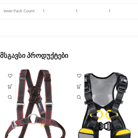
Inner Pack Count
1
1
1
მსგავსი პროდუქტები