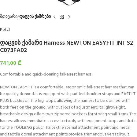
მთავარი
დაცვის ქამრები
Petzl
დაცვის ქამარი Harness NEWTON EASYFIT INT S2
C073FA02
741,00
₾
Comfortable and quick-donning fall-arrest harness
NEWTON EASYFIT is a comfortable, ergonomic fall-arrest harness that can
be quickly donned. It is equipped with padded shoulder straps and FAST LT
PLUS buckles on the leg loops, allowing the harness to be donned with
both feet on the ground, without loss of adjustment. Its lightweight,
breathable design offers two zippered pockets for storing small items. The
harness allows immediate access to tools, with equipment loops and slots
for the TOOLBAG pouch. Its textile sternal attachment point and metal
and textile dorsal attachment points provide tremendous versatility. It