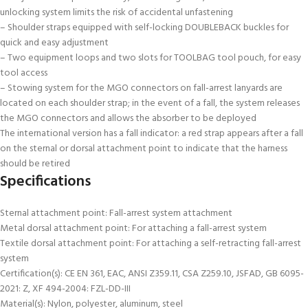
unlocking system limits the risk of accidental unfastening
– Shoulder straps equipped with self-locking DOUBLEBACK buckles for
quick and easy adjustment
– Two equipment loops and two slots for TOOLBAG tool pouch, for easy
tool access
– Stowing system for the MGO connectors on fall-arrest lanyards are
located on each shoulder strap; in the event of a fall, the system releases
the MGO connectors and allows the absorber to be deployed
The international version has a fall indicator: a red strap appears after a fall
on the sternal or dorsal attachment point to indicate that the harness
should be retired
Specifications
Sternal attachment point: Fall-arrest system attachment
Metal dorsal attachment point: For attaching a fall-arrest system
Textile dorsal attachment point: For attaching a self-retracting fall-arrest
system
Certification(s): CE EN 361, EAC, ANSI Z359.11, CSA Z259.10, JSFAD, GB 6095-
2021: Z, XF 494-2004: FZL-DD-III
Material(s): Nylon, polyester, aluminum, steel