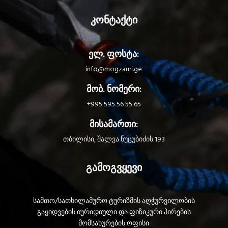
abrasion resistant - Anodized
aluminum dorsal attachment point
კონტაქტი
for great durability - Textile dorsal
attachment point for attaching a
self-retracting fall-arrest system -
ელ. ფოსტა:
Padded shoulder straps are widely
spaced to reduce neck chafing -
info@mogzauri.ge
Allows installation of a LIFT
spreader for descending in an
მობ. ნომერი:
upright position
+995 595 56 55 65
Optimal comfort: - Lightweight
and breathable construction helps
მისამართი:
the harness keeps its shape - Two
zippered pockets, one on each
თბილისი, შალვა ნუცუბიძის 193
side of the harness, for storing
small items - Removable leg loop
გამოგვყევი
padding - Transparent area for
quick and easy identification of
the worker
Quick-donning and easy to use: -
სამთო/სათხილამურო ტურიზმის აღჭურვილობის
Harness dons with both feet on the
გაყიდვების იურიდიული და ფიზიკური პირების
ground using FAST LT PLUS buckles
მომსახურების ოფისი