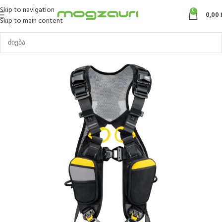
Skip to navigation
0
0,00
Skip to main content