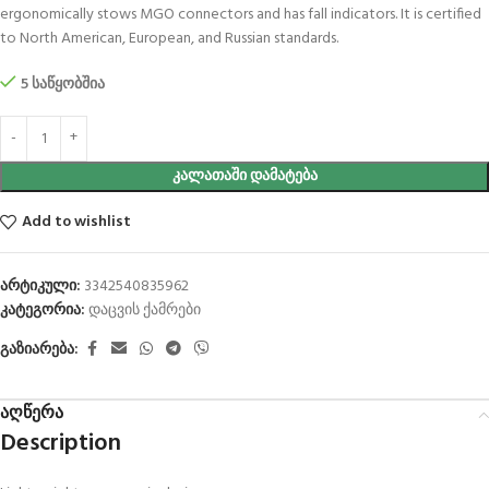
ergonomically stows MGO connectors and has fall indicators. It is certified
to North American, European, and Russian standards.
5 საწყობშია
ᲙᲐᲚᲐᲗᲐᲨᲘ ᲓᲐᲛᲐᲢᲔᲑᲐ
Add to wishlist
არტიკული:
3342540835962
კატეგორია:
დაცვის ქამრები
გაზიარება:
აღწერა
Description