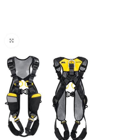
Click to enlarge