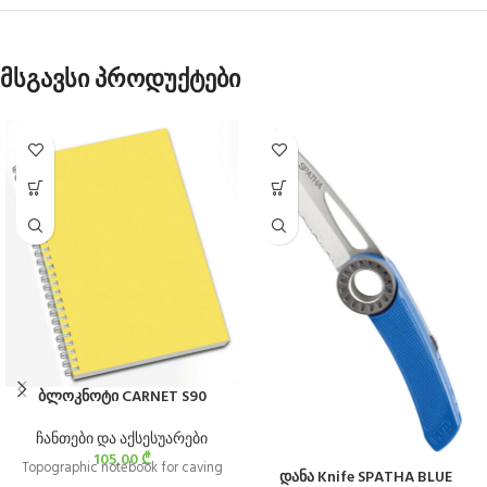
მსგავსი პროდუქტები
ბლოკნოტი CARNET S90
ჩანთები და აქსესუარები
105,00
₾
Topographic notebook for caving
დანა Knife SPATHA BLUE