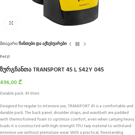
Click to enlarge
მთავარი
ჩანთები და აქსესუარები
Petzl
ზურგჩანთა TRANSPORT 45 L S42Y 045
496,00
₾
Durable pack. 45 liters
Designed for regular to intensive use, TRANSPORT 45 is a comfortable and
durable pack. The back panel, shoulder straps, and waistbelt are padded
with thermoformed foam to optimize comfort, even when carrying heavy
loads. It is constructed with high-strength TPU tarp material to withstand
intensive use without premature wear. With a practical, freestanding