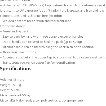
Durable construction:
– High-strength TPU (PVC-free) tarp material for regular to intensive use; it
is resistant to UV exposure (doesn’t fade), to oil, grease, and high and low
temperatures, and is chlorine-free (no odor)
– Welded bottom for abrasion and tear resistance
Ergonomic design:
– Freestanding pack
– Easy to carry by hand with three durable exterior handles
– Upper handle can be used to haul the pack (up to 50 kg)
– Interior handle can be used to hang the pack in an open position
– Three equipment loops
– Accessory pocket in the upper flap to store small tools or personal items
– Transparent pocket on upper flap for identification
Specifications
Volume: 45 liters
Weight: 1530 g
Height: 58 cm
Maximum load: 50 kg
Material(s): Nylon, polyester, polyurethane, polypropylene