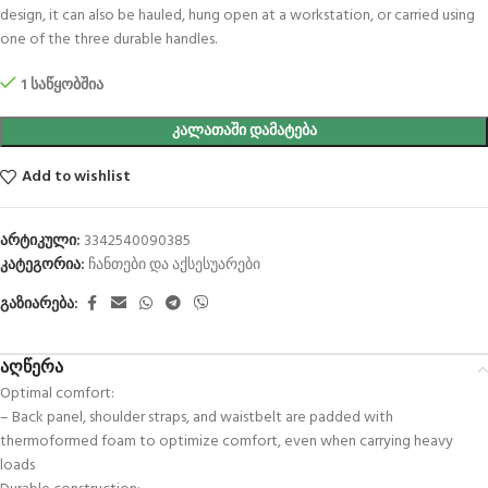
design, it can also be hauled, hung open at a workstation, or carried using
one of the three durable handles.
1 საწყობშია
ᲙᲐᲚᲐᲗᲐᲨᲘ ᲓᲐᲛᲐᲢᲔᲑᲐ
Add to wishlist
არტიკული:
3342540090385
კატეგორია:
ჩანთები და აქსესუარები
გაზიარება:
აღწერა
Optimal comfort:
– Back panel, shoulder straps, and waistbelt are padded with
thermoformed foam to optimize comfort, even when carrying heavy
loads