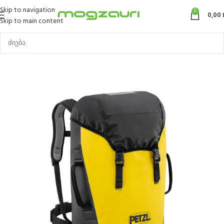
Skip to navigation
0
0,00
Skip to main content