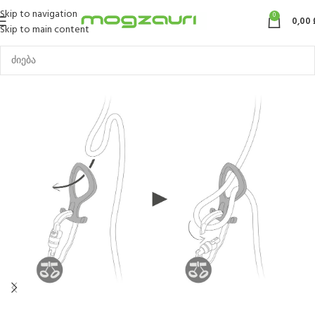
Skip to navigation
0
0,00
Skip to main content