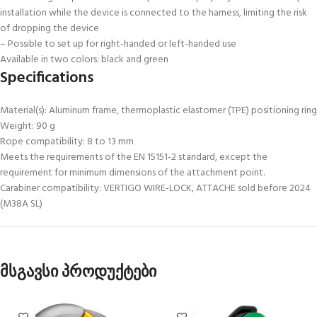
installation while the device is connected to the harness, limiting the risk
of dropping the device
– Possible to set up for right-handed or left-handed use
Available in two colors: black and green
Specifications
Material(s): Aluminum frame, thermoplastic elastomer (TPE) positioning ring
Weight: 90 g
Rope compatibility: 8 to 13 mm
Meets the requirements of the EN 15151-2 standard, except the
requirement for minimum dimensions of the attachment point.
Carabiner compatibility: VERTIGO WIRE-LOCK, ATTACHE sold before 2024
(M38A SL)
მსგავსი პროდუქტები