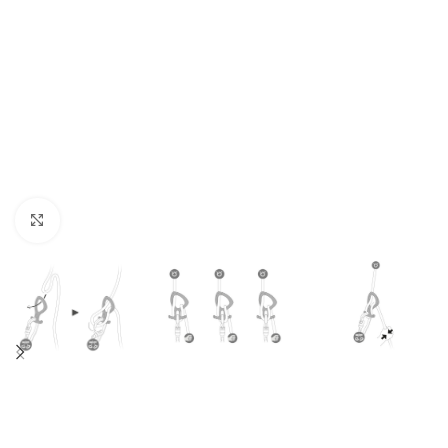
Click to enlarge