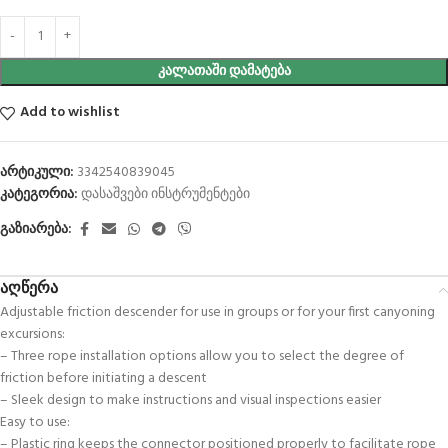
ᲙᲐᲚᲐᲗᲐᲨᲘ ᲓᲐᲛᲐᲢᲔᲑᲐ
Add to wishlist
არტიკული:
3342540839045
კატეგორია:
დასაშვები ინსტრუმენტები
გაზიარება:
აღწერა
Adjustable friction descender for use in groups or for your first canyoning
excursions:
– Three rope installation options allow you to select the degree of
friction before initiating a descent
– Sleek design to make instructions and visual inspections easier
Easy to use:
– Plastic ring keeps the connector positioned properly to facilitate rope