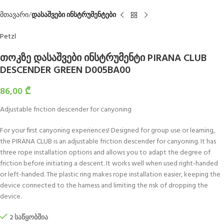
მთავარი
დასაშვები ინსტრუმენტები
Petzl
თოკზე დასაშვები ინსტრუმენტი PIRANA CLUB
DESCENDER GREEN D005BA00
86,00
₾
Adjustable friction descender for canyoning
For your first canyoning experiences! Designed for group use or learning,
the PIRANA CLUB is an adjustable friction descender for canyoning. It has
three rope installation options and allows you to adapt the degree of
friction before initiating a descent. It works well when used right-handed
or left-handed. The plastic ring makes rope installation easier, keeping the
device connected to the harness and limiting the risk of dropping the
device.
2 საწყობშია