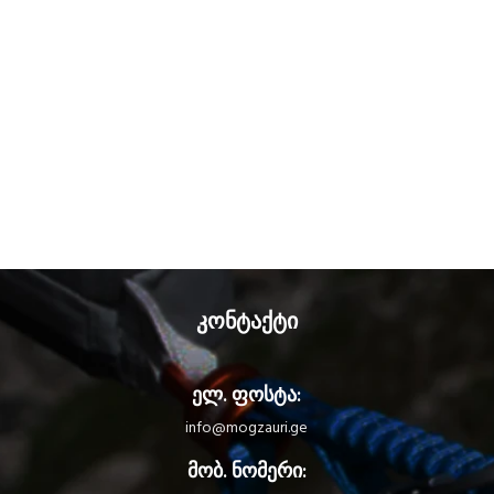
კონტაქტი
ელ. ფოსტა:
info@mogzauri.ge
მობ. ნომერი: