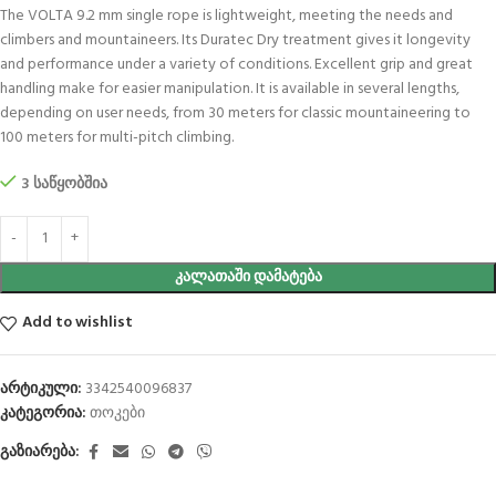
The VOLTA 9.2 mm single rope is lightweight, meeting the needs and
climbers and mountaineers. Its Duratec Dry treatment gives it longevity
and performance under a variety of conditions. Excellent grip and great
handling make for easier manipulation. It is available in several lengths,
depending on user needs, from 30 meters for classic mountaineering to
100 meters for multi-pitch climbing.
3 საწყობშია
ᲙᲐᲚᲐᲗᲐᲨᲘ ᲓᲐᲛᲐᲢᲔᲑᲐ
Add to wishlist
არტიკული:
3342540096837
კატეგორია:
თოკები
გაზიარება: