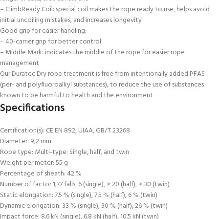
– ClimbReady Coil: special coil makes the rope ready to use, helps avoid
initial uncoiling mistakes, and increases longevity
Good grip for easier handling:
– 40-carrier grip for better control
– Middle Mark: indicates the middle of the rope for easier rope
management
Our Duratec Dry rope treatment is free from intentionally added PFAS
(per- and polyfluoroalkyl substances), to reduce the use of substances
known to be harmful to health and the environment
Specifications
Certification(s): CE EN 892, UIAA, GB/T 23268
Diameter: 9,2 mm
Rope type: Multi-type: Single, half, and twin
Weight per meter: 55 g
Percentage of sheath: 42 %
Number of factor 1,77 falls: 6 (single), > 20 (half), > 30 (twin)
Static elongation: 7.5 % (single), 7.5 % (half), 6 % (twin)
Dynamic elongation: 33 % (single), 30 % (half), 26 % (twin)
Impact force: 8.6 kN (single), 6.8 kN (half), 10.5 kN (twin)