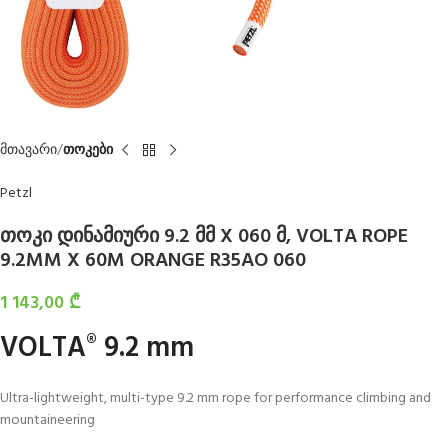
მთავარი
თოკები
Petzl
თოკი დინამიური 9.2 მმ X 060 მ, VOLTA ROPE
9.2MM X 60M ORANGE R35AO 060
1 143,00
₾
VOLTA
9.2 mm
®
Ultra-lightweight, multi-type 9.2 mm rope for performance climbing and
mountaineering