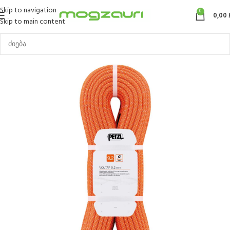
Skip to navigation
0
0,00
Skip to main content