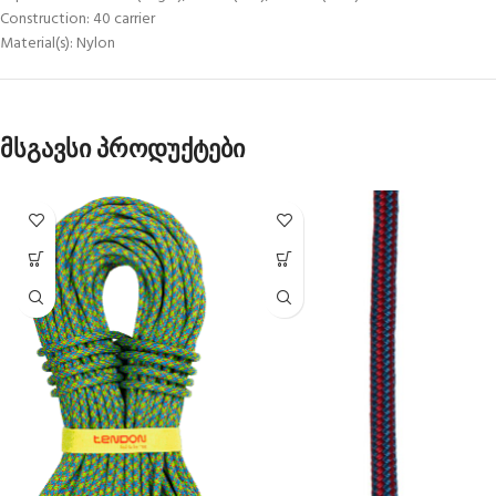
Construction: 40 carrier
Material(s): Nylon
მსგავსი პროდუქტები