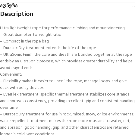
აღწერა
Description
Ultra-lightweight rope for performance climbing and mountaineering:
– Great diameter-to-weight ratio
– Compact in the rope bag
– Duratec Dry treatment extends the life of the rope
– UltraSonic Finish: the core and sheath are bonded together at the rope
ends by an UltraSonic process, which provides greater durability and helps
avoid frayed ends
Convenient:
– Flexibility makes it easier to uncoil the rope, manage loops, and give
slack with belay devices
– EverFlex treatment: specific thermal treatment stabilizes core strands
and improves consistency, providing excellent grip and consistent handling
over time
– Duratec Dry treatment for use in rock, mixed, snow, or ice environments:
water repellent treatment makes the rope more resistant to water, dirt,
and abrasion; good handling, grip, and other characteristics are retained
longer in cold, wet conditions