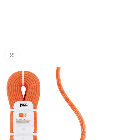
Click to enlarge