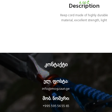
4,00
₾
Description
Reep cord made of highly durable
material, excellent strength, light
weight and excellent flexibility for
easy handling.
კონტაქტი
ელ. ფოსტა:
info@mogzauri.ge
მობ. ნომერი:
+995 595 56 55 65