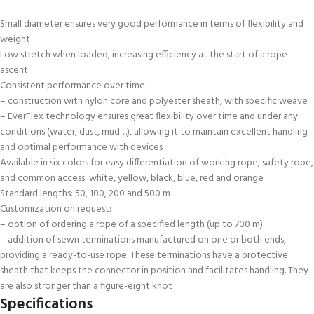
Small diameter ensures very good performance in terms of flexibility and
weight
Low stretch when loaded, increasing efficiency at the start of a rope
ascent
Consistent performance over time:
– construction with nylon core and polyester sheath, with specific weave
– EverFlex technology ensures great flexibility over time and under any
conditions (water, dust, mud…), allowing it to maintain excellent handling
and optimal performance with devices
Available in six colors for easy differentiation of working rope, safety rope,
and common access: white, yellow, black, blue, red and orange
Standard lengths: 50, 100, 200 and 500 m
Customization on request:
– option of ordering a rope of a specified length (up to 700 m)
– addition of sewn terminations manufactured on one or both ends,
providing a ready-to-use rope. These terminations have a protective
sheath that keeps the connector in position and facilitates handling. They
are also stronger than a figure-eight knot
Specifications