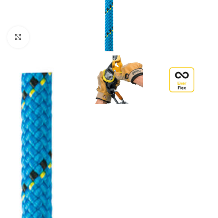
Click to enlarge