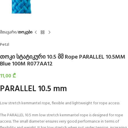
მთავარი
თოკები
Petzl
თოკი სტატიკური 10.5 მმ Rope PARALLEL 10.5MM
Blue 100M R077AA12
11,00
₾
PARALLEL 10.5 mm
Low stretch kernmantel rope, flexible and lightweight for rope access
The PARALLEL 10.5 mm low stretch kernmantel rope is designed for rope
access. The small diameter ensures very good performance in terms of
flexibility and weight. It has low stretch when put under tension, increasing