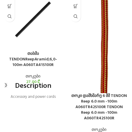
თასმა
TENDONReepAramid;6,0-
100m A060TA41S100R
თოკები
27,00
₾
Description
თოკი დამხმარე 6 მმ TENDON
Accessory and power cords
Reep 6.0 mm -100m
A060TR42S100R TENDON
Reep 6.0 mm -100m
A060TR42S100R
თოკები