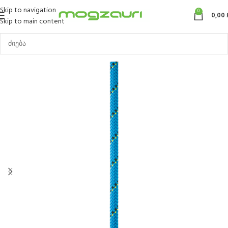
Skip to navigation
0
0,00
Skip to main content