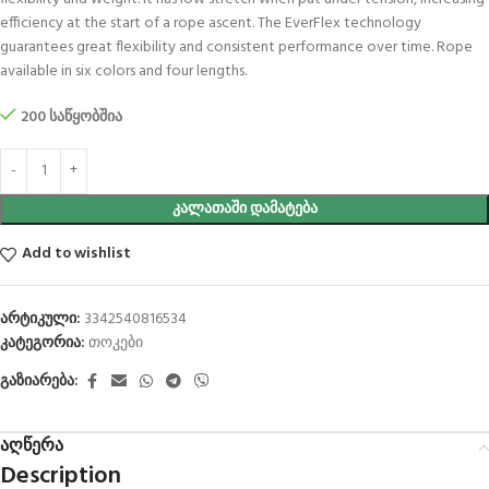
efficiency at the start of a rope ascent. The EverFlex technology
guarantees great flexibility and consistent performance over time. Rope
available in six colors and four lengths.
200 საწყობშია
ᲙᲐᲚᲐᲗᲐᲨᲘ ᲓᲐᲛᲐᲢᲔᲑᲐ
Add to wishlist
არტიკული:
3342540816534
კატეგორია:
თოკები
გაზიარება:
აღწერა
Description