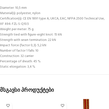
Diameter: 10,5 mm
Material(s): polyester, nylon
Certification(s): CE EN 1891 type A, UKCA, EAC, NFPA 2500 Technical Use,
XF 494: FZL-S-Q10.5
Weight per meter: 75 g
Strength tied with figure-eight knot: 15 kN
Strength with sewn termination: 22 kN
Impact force (factor 0,3): 5,2 kN
Number of factor 1 falls: 10
Construction: 32 carrier
Percentage of sheath: 45 %
Static elongation: 3,4 %
მსგავსი პროდუქტები