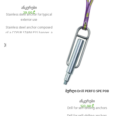
ანკერები
29,00
₾
Stainless steel anchor for typical
exterior use
Stainless steel anchor composed
of a COEUR STAINLESS hanger, a
bolt, and a nut, and is designed for
typical exterior use. It is available in
10 and 12 mm diameters.
ბურღი Drill PERFO SPE P08
ანკერები
123,00
₾
Drill for self-drilling anchors
Drill for self-drilling anchors.