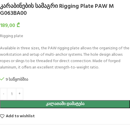
კარაბინების სამაგრი Rigging Plate PAW M
G063BA00
189,00
₾
Rigging plate
Available in three sizes, the PAW rigging plate allows the organizing of the
workstation and setup of multi-anchor systems. The hole design allows
ropes or slings to be threaded for direct connection. Made of forged
aluminum, it offers an excellent strength-to-weight ratio.
9 საწყობშია
ᲙᲐᲚᲐᲗᲐᲨᲘ ᲓᲐᲛᲐᲢᲔᲑᲐ
Add to wishlist