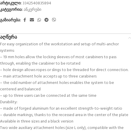
არტიკული:
3342540835894
კატეგორია:
ანკერები
გაზიარება:
აღწერა
For easy organization of the workstation and setup of multi-anchor
systems:
– 19 mm holes allow the locking sleeves of most carabiners to pass
through, enabling the carabiner to be rotated
– hole design allows ropes or slings to be threaded for direct connection.
– main attachment hole accepts up to three carabiners
– the odd number of attachment holes enables the system to be
centered and balanced
– up to three users can be connected at the same time
Durability:
– made of forged aluminum for an excellent strength-to-weight ratio
– durable markings, thanks to the recessed area in the center of the plate
Available in three sizes and a black version
Two wide auxiliary attachment holes (size L only), compatible with the