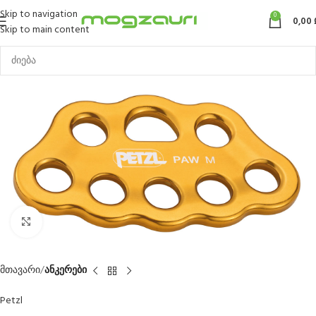
Skip to navigation
0
0,00
Skip to main content
Click to enlarge
მთავარი
ანკერები
Petzl