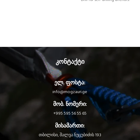
კონტაქტი
ელ. ფოსტა:
info@mogzauri.ge
მობ. ნომერი:
+995 595 56 55 65
მისამართი:
თბილისი, შალვა ნუცუბიძის 193