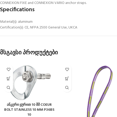
CONNEXION FIXE and CONNEXION VARIO anchor straps.
Specifications
Material(s): aluminum
Certification(s): CE, NFPA 2500 General Use, UKCA
მსგავსი პროდუქტები
ანკერი ყურით 10 მმ COEUR
BOLT STAINLESS 10 MM P36BS
10