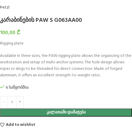
Petzl
კარაბინების PAW S G063AA00
100,00
₾
Rigging plate
Available in three sizes, the PAW rigging plate allows the organizing of the
workstation and setup of multi-anchor systems. The hole design allows
ropes or slings to be threaded for direct connection. Made of forged
aluminum, it offers an excellent strength-to-weight ratio.
6 საწყობშია
ᲙᲐᲚᲐᲗᲐᲨᲘ ᲓᲐᲛᲐᲢᲔᲑᲐ
Add to wishlist