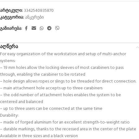
არტიკული:
3342540835870
კატეგორია:
ანკერები
გაზიარება:
აღწერა
For easy organization of the workstation and setup of multi-anchor
systems:
– 19 mm holes allow the locking sleeves of most carabiners to pass
through, enabling the carabiner to be rotated
– hole design allows ropes or slings to be threaded for direct connection.
– main attachment hole accepts up to three carabiners
– the odd number of attachment holes enables the system to be
centered and balanced
– up to three users can be connected at the same time
Durability:
– made of forged aluminum for an excellent strength-to-weight ratio
– durable markings, thanks to the recessed area in the center of the plate
Available in three sizes and a black version