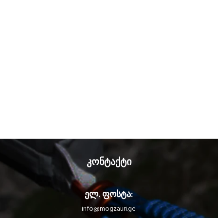
კონტაქტი
ელ. ფოსტა:
info@mogzauri.ge