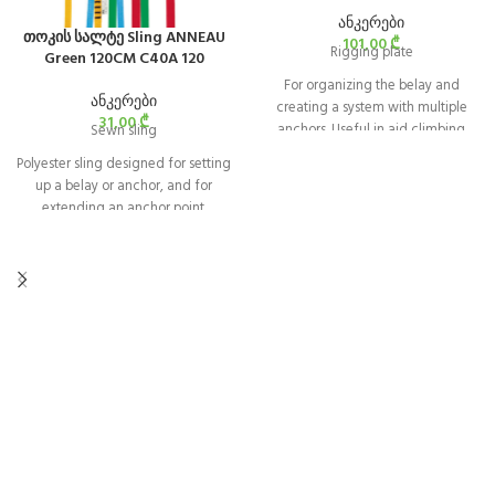
ანკერები
თოკის სალტე Sling ANNEAU
101,00
₾
Rigging plate
Green 120CM C40A 120
For organizing the belay and
ანკერები
creating a system with multiple
31,00
₾
anchors. Useful in aid climbing
Sewn sling
and for setting up Tyrolean
Polyester sling designed for setting
traverses.
up a belay or anchor, and for
extending an anchor point.