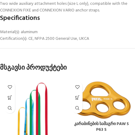
Two wide auxiliary attachment holes (size L only), compatible with the
CONNEXION FIXE and CONNEXION VARIO anchor straps.
Specifications
Material(s): aluminum
Certification(s): CE, NFPA 2500 General Use, UKCA
მსგავსი პროდუქტები
კარაბინების სამაგრი PAW S
P63 S