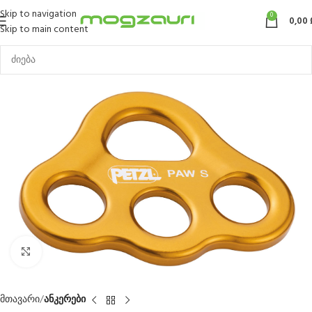
Skip to navigation
0
0,00
Skip to main content
Click to enlarge
მთავარი
ანკერები