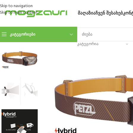
Skip to navigation
Skip to main content
ᲛᲐᲦᲐᲖᲘᲐ
ᲩᲕᲔᲜ ᲨᲔᲡᲐᲮᲔᲑ
ᲙᲝᲜ
ᲙᲐᲢᲔᲒᲝᲠᲘᲔᲑᲘ
ᲙᲐᲢᲔᲒᲝᲠᲘᲐ