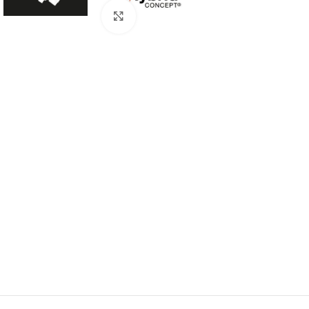
Click to enlarge