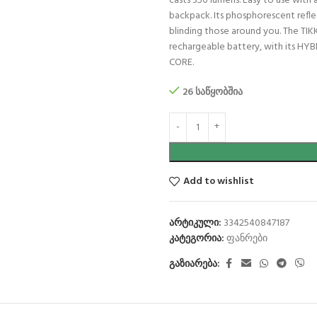
casts 350 lumens. Easy to use with 
backpack. Its phosphorescent reflec
blinding those around you. The TI
rechargeable battery, with its HYB
CORE.
26 საწყობშია
Add to wishlist
არტიკული:
3342540847187
კატეგორია:
ფანრები
გაზიარება: