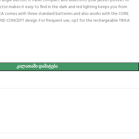
a single button, it’s also compact and slides into your jacket pocket or
tor makes it easy to find in the dark and red lighting keeps you from
KKA comes with three standard batteries and also works with the CORE
RID CONCEPT design. For frequent use, opt for the rechargeable TIKKA
ᲙᲐᲚᲐᲗᲐᲨᲘ ᲓᲐᲛᲐᲢᲔᲑᲐ