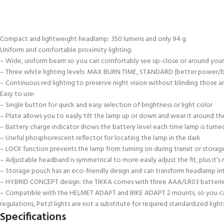
Compact and lightweight headlamp: 350 lumens and only 94 g
Uniform and comfortable proximity lighting:
– Wide, uniform beam so you can comfortably see up-close or around your
– Three white lighting levels: MAX BURN TIME, STANDARD (better power
– Continuous red lighting to preserve night vision without blinding those a
Easy to use:
– Single button for quick and easy selection of brightness or light color
– Plate allows you to easily tilt the lamp up or down and wear it around t
– Battery charge indicator shows the battery level each time lamp is turned
– Useful phosphorescent reflector for locating the lamp in the dark
– LOCK function prevents the lamp from turning on during transit or storag
– Adjustable headband is symmetrical to more easily adjust the fit, plus i
– Storage pouch has an eco-friendly design and can transform headlamp int
– HYBRID CONCEPT design: the TIKKA comes with three AAA/LR03 batteries a
– Compatible with the HELMET ADAPT and BIKE ADAPT 2 mounts, so you can att
regulations, Petzl lights are not a substitute for required standardized lights
Specifications