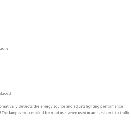
tions
eplaced
matically detects the energy source and adjusts lighting performance
s lamp is not certified for road use: when used in areas subject to traffic