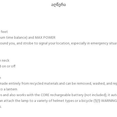
ᲐᲦᲬᲔᲠᲐ
 feet
/burn time balance) and MAX POWER
round you, and strobe to signal your location, especially in emergency situa
he neck
 on or off
e
t’s made entirely from recycled materials and can be removed, washed, and r
o a lantern
nd also works with the CORE rechargeable battery (not included); it auto
ach the lamp to a variety of helmet types or a bicycle (1)(1) WARNING! Thi
.