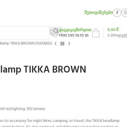
ᲨᲔᲗᲐᲕᲐᲖᲔᲑᲔᲑᲘ
0,00
₾
დაგვიკავშირდით
+995 595 56 55 65
0
პროდუქ
lamp TIKKA BROWN E061AB02
lamp TIKKA BROWN
h red lighting. 350 lumens
go-to accessory for night hikes, camping, or travel, the TIKKA headlamp