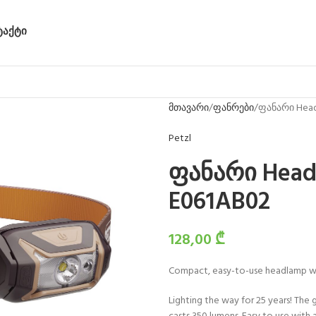
ᲢᲐᲥᲢᲘ
მთავარი
ფანრები
ფანარი Head
Petzl
ფანარი Head
E061AB02
128,00
₾
Compact, easy-to-use headlamp wit
Lighting the way for 25 years! The 