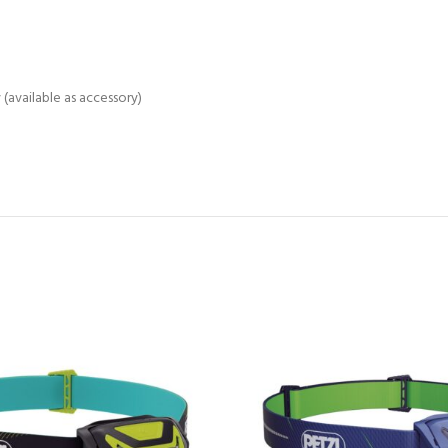
(available as accessory)