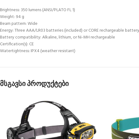
Brightness: 350 lumens (ANSI/PLATO FL 1)
Weight: 94 g
Beam pattern: Wide
Energy: Three AAA/LR03 batteries (included) or CORE rechargeable battery 
Battery compatibility: Alkaline, lithium, or Ni-MH rechargeable
Certification(s): CE
Watertightness: IPX4 (weather resistant)
მსგავსი პროდუქტები