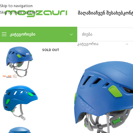
Skip to navigation
Skip to main content
ᲛᲐᲦᲐᲖᲘᲐ
ᲩᲕᲔᲜ ᲨᲔᲡᲐᲮᲔᲑ
ᲙᲝᲜ
ᲙᲐᲢᲔᲒᲝᲠᲘᲔᲑᲘ
ᲙᲐᲢᲔᲒᲝᲠᲘᲐ
SOLD OUT