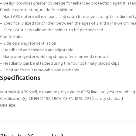
– Design provides greater coverage for enhanced protection against lateral
Durable construction, made for children:
– Hard ABS outer shell is impact- and scratch-resistant for optimal durabilit
– Specifically sized for children between the ages of 3 and 8 (48-54 cm h
– Sheet of stickers allows the helmet to be personalized
Comfortable:
– Side openings for ventilation
– Headband and chinstrap are adjustable
– Narrow polyester webbing straps offer improved comfort
– Headlamp can be attached using the four optimally placed clips
– Comfort foam is removable and washable
Specifications
Material(s): ABS shell, expanded polystyrene (EPS) liner, polyester webbing
Certification(s): CE EN 12492, UIAA, CE EN 1078, CPSC safety standard
One size