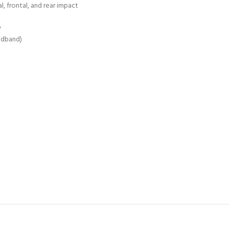
, frontal, and rear impact
y
eadband)