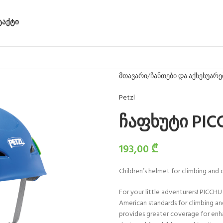
ᲢᲐᲥᲢᲘ
მთავარი
ჩანთები და აქსესუარე
Petzl
ჩაფხუტი PIC
193,00
₾
Children’s helmet for climbing and 
For your little adventurers! PICCHU
American standards for climbing and 
provides greater coverage for enha