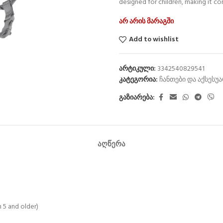
designed for children, making it c
არ არის მარაგში
Add to wishlist
არტიკული:
3342540829541
კატეგორია:
ჩანთები და აქსესუ
გაზიარება:
ᲐᲦᲬᲔᲠᲐ
n 5 and older)