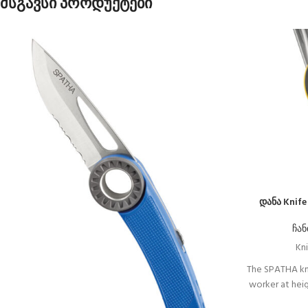
მსგავსი პროდუქტები
დანა Knif
ჩან
Kni
The SPATHA kn
worker at heigh
design allows 