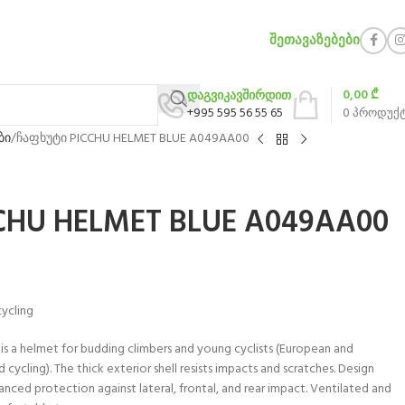
ᲨᲔᲗᲐᲕᲐᲖᲔᲑᲔᲑᲘ
0,00
₾
დაგვიკავშირდით
+995 595 56 55 65
0
პროდუქ
ბი
ჩაფხუტი PICCHU HELMET BLUE A049AA00
CHU HELMET BLUE A049AA00
cycling
 is a helmet for budding climbers and young cyclists (European and
cycling). The thick exterior shell resists impacts and scratches. Design
nced protection against lateral, frontal, and rear impact. Ventilated and