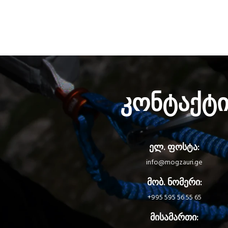
კონტაქტ
ელ. ფოსტა:
info@mogzauri.ge
მობ. ნომერი:
+995 595 56 55 65
მისამართი: