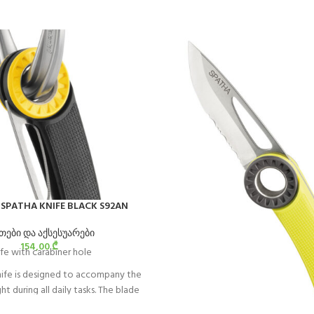
e SPATHA KNIFE BLACK S92AN
თები და აქსესუარები
154,00
₾
fe with carabiner hole
ife is designed to accompany the
t during all daily tasks. The blade
easy cutting of ropes and cordage.