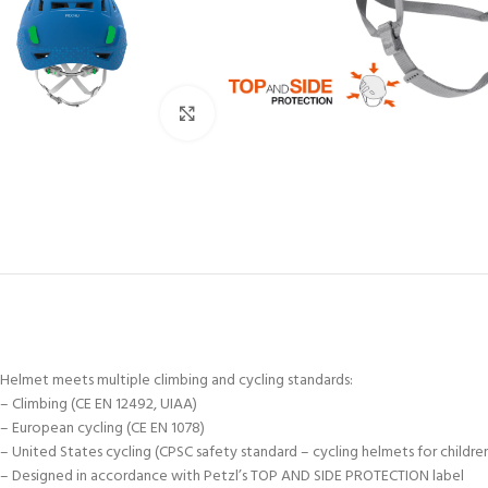
Click to enlarge
Helmet meets multiple climbing and cycling standards:
– Climbing (CE EN 12492, UIAA)
– European cycling (CE EN 1078)
– United States cycling (CPSC safety standard – cycling helmets for childre
– Designed in accordance with Petzl’s TOP AND SIDE PROTECTION label