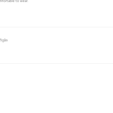
omfortable to wear.
არები