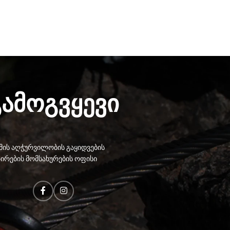
გამოგვყევი
ის აღჭურვილობის გაყიდვების
ირების მომსახურების ოფისი