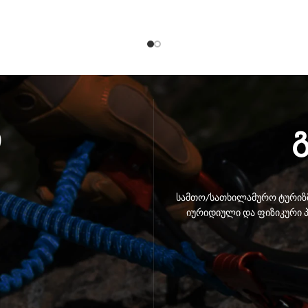
ი
სამთო/სათხილამურო ტურიზმ
იურიდიული და ფიზიკური პ