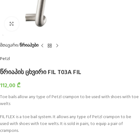
Click to enlarge
მთავარი
წრიაპები
Petzl
წრიაპის ცხვირი FIL T03A FIL
112,00
₾
Toe bails allow any type of Petzl crampon to be used with shoes with toe
welts
FIL FLEX is a toe bail system. It allows any type of Petzl crampon to be
used with shoes with toe welts. It is sold in pairs, to equip a pair of
crampons.