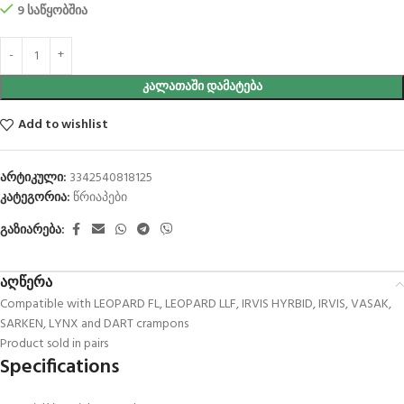
9 საწყობშია
ᲙᲐᲚᲐᲗᲐᲨᲘ ᲓᲐᲛᲐᲢᲔᲑᲐ
Add to wishlist
არტიკული:
3342540818125
კატეგორია:
წრიაპები
გაზიარება:
აღწერა
Compatible with LEOPARD FL, LEOPARD LLF, IRVIS HYRBID, IRVIS, VASAK,
SARKEN, LYNX and DART crampons
Product sold in pairs
Specifications