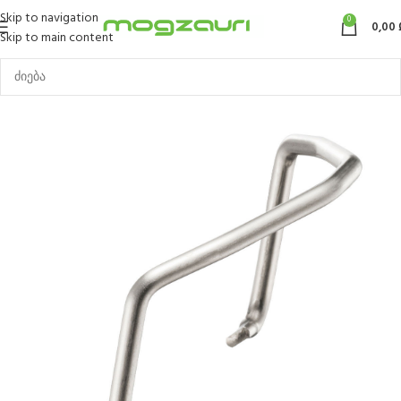
Skip to navigation
0
0,00
Skip to main content