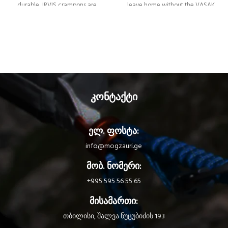
durable, IRVIS crampons are
leave home without the VASAK
designed for glacier travel, classic
crampons. With 12 points, they
mountaineering, and ski touring.
provide good stability and bite on
The 10-point configuration provides
terrain ranging from glaciers to
stability for walking on hard snow
snow couloirs. They’re available in
and digging into ice. They’re
two different binding systems to
available in two different binding
adapt to different types of
systems to adapt to different types
footwear, with or without toe and
of footwear, with or without toe
heel welts.
კონტაქტი
and heel welts.
ელ. ფოსტა:
info@mogzauri.ge
მობ. ნომერი:
+995 595 56 55 65
მისამართი:
თბილისი, შალვა ნუცუბიძის 193