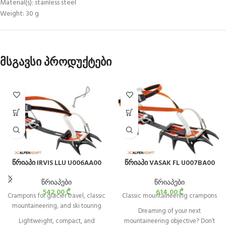
Material(s): stainless steel
Weight: 30 g
მსგავსი პროდუქტები
წრიაპი IRVIS LLU U006AA00
წრიაპი VASAK FL U007BA00
წრიაპები
წრიაპები
542,00
₾
614,00
₾
Crampons for glacier travel, classic
Classic mountaineering crampons
mountaineering, and ski touring
Dreaming of your next
Lightweight, compact, and
mountaineering objective? Don’t