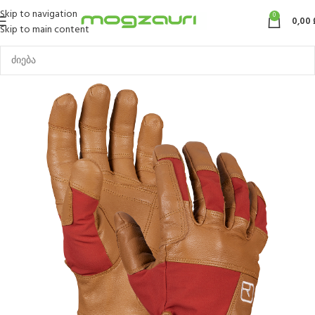
Skip to navigation
0
0,00
Skip to main content