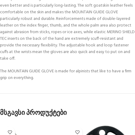
even better and is particularly long-lasting. The soft goatskin leather feels
comfortable on the skin and makes the MOUNTAIN GUIDE GLOVE
particularly robust and durable. Reinforcements made of double-layered
leather on the index finger, thumb, and the whole palm area also protect
against abrasion from sticks, ropes or ice axes, while elastic MERINO SHIELD
TEC inserts on the back of the hand are extremely scuff-resistant and
provide the necessary flexibility. The adjustable hook and loop fastener
cuffs at the wrists mean the gloves are also quick and easy to put on and
take off.
The MOUNTAIN GUIDE GLOVE is made for alpinists that like to have a firm
grip on everything.
მსგავსი პროდუქტები