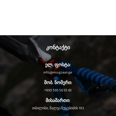
კონტაქტი
ელ. ფოსტა:
info@mogzauri.ge
მობ. ნომერი:
+995 595 56 55 65
მისამართი:
თბილისი, შალვა ნუცუბიძის 193