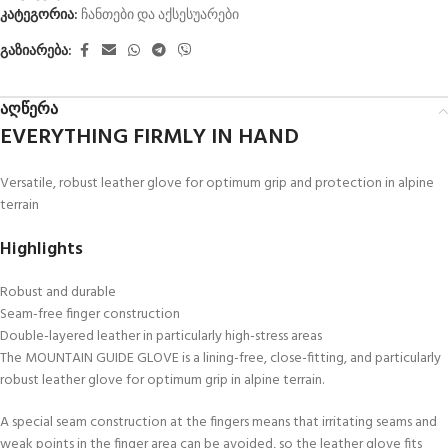
კატეგორია:
ჩანთები და აქსესუარები
გაზიარება:
აღწერა
EVERYTHING FIRMLY IN HAND
Versatile, robust leather glove for optimum grip and protection in alpine
terrain
Highlights
Robust and durable
Seam-free finger construction
Double-layered leather in particularly high-stress areas
The MOUNTAIN GUIDE GLOVE is a lining-free, close-fitting, and particularly
robust leather glove for optimum grip in alpine terrain.
A special seam construction at the fingers means that irritating seams and
weak points in the finger area can be avoided, so the leather glove fits