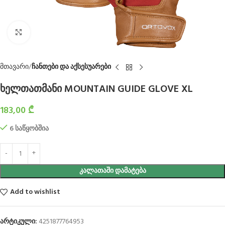
Click to enlarge
მთავარი
ჩანთები და აქსესუარები
ხელთათმანი MOUNTAIN GUIDE GLOVE XL
183,00
₾
6 საწყობშია
ᲙᲐᲚᲐᲗᲐᲨᲘ ᲓᲐᲛᲐᲢᲔᲑᲐ
Add to wishlist
არტიკული:
4251877764953